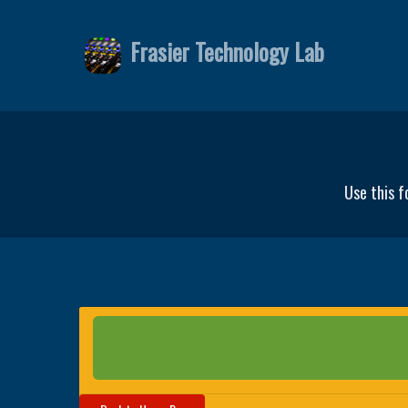
Frasier Technology Lab
Use this f