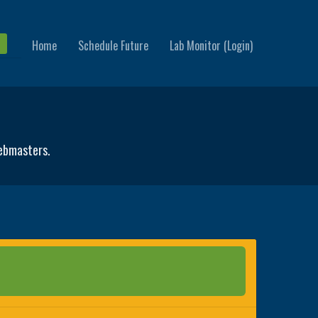
Home
Schedule Future
Lab Monitor (Login)
webmasters.