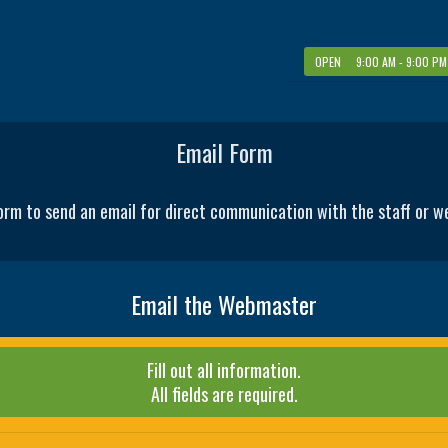
OPEN 9:00 AM - 9:00 PM
Email Form
orm to send an email for direct communication with the staff or 
Email the Webmaster
Fill out all information.
All fields are required.